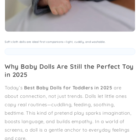
Soft cloth dolls are ideal first companions—light, cuddly, and washable.
Why Baby Dolls Are Still the Perfect Toy
in 2025
Today’s
Best Baby Dolls for Toddlers in 2025
are
about connection, not just trends. Dolls let little ones
copy real routines—cuddling, feeding, soothing,
bedtime. This kind of pretend play sparks imagination,
boosts language, and builds empathy. In a world of
screens, a doll is a gentle anchor to everyday feelings
and care.