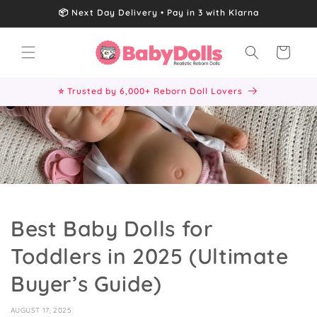
Skip to
📦 Next Day Delivery • Pay in 3 with Klarna
content
Cart
⭐ Trusted by 6,000+ Reborn Doll Lovers
Best Baby Dolls for
Toddlers in 2025 (Ultimate
Buyer’s Guide)
AUGUST 17, 2025