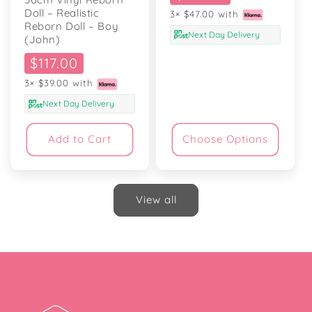
price
Doll – Realistic
3× $47.00 with
Reborn Doll – Boy
Next Day Delivery
(John)
Sale
$117.00
price
3× $39.00 with
Next Day Delivery
Add to Cart
Choose Options
View all