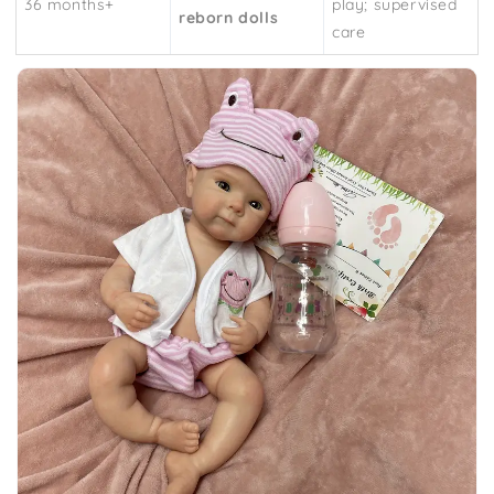
36 months+
play; supervised
reborn dolls
care