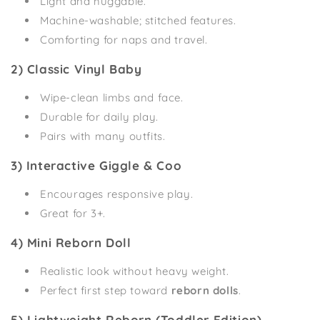
Light and huggable.
Machine-washable; stitched features.
Comforting for naps and travel.
2) Classic Vinyl Baby
Wipe-clean limbs and face.
Durable for daily play.
Pairs with many outfits.
3) Interactive Giggle & Coo
Encourages responsive play.
Great for 3+.
4) Mini Reborn Doll
Realistic look without heavy weight.
Perfect first step toward
reborn dolls
.
5) Lightweight Reborn (Toddler Edition)