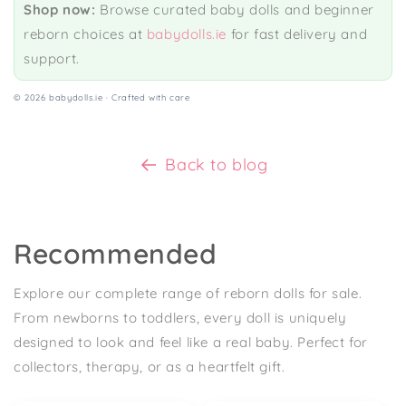
Shop now:
Browse curated baby dolls and beginner
reborn choices at
babydolls.ie
for fast delivery and
support.
©
2026 babydolls.ie · Crafted with care
Back to blog
Recommended
Explore our complete range of reborn dolls for sale.
From newborns to toddlers, every doll is uniquely
designed to look and feel like a real baby. Perfect for
collectors, therapy, or as a heartfelt gift.