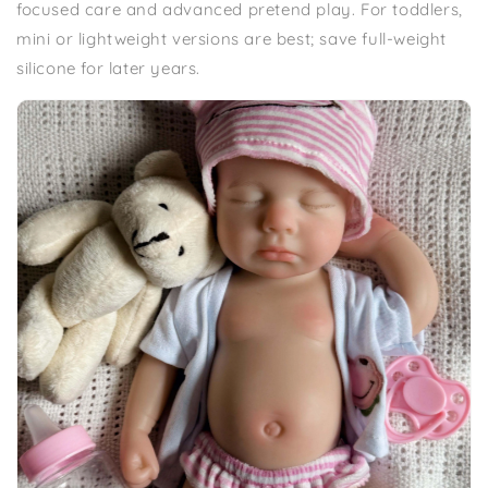
focused care and advanced pretend play. For toddlers,
mini or lightweight versions are best; save full-weight
silicone for later years.