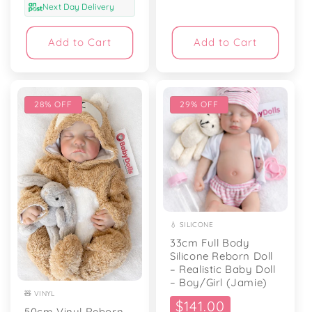
Next Day Delivery
Add to Cart
Add to Cart
28% OFF
29% OFF
💧 SILICONE
33cm Full Body
Silicone Reborn Doll
– Realistic Baby Doll
– Boy/Girl (Jamie)
🧸 VINYL
Sale
$141.00
50cm Vinyl Reborn