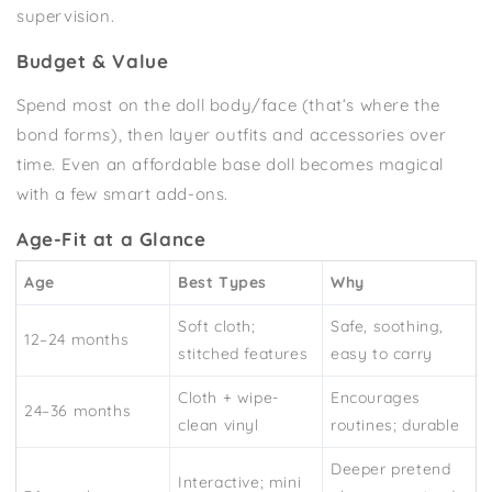
supervision.
Budget & Value
Spend most on the doll body/face (that’s where the
bond forms), then layer outfits and accessories over
time. Even an affordable base doll becomes magical
with a few smart add-ons.
Age-Fit at a Glance
Age
Best Types
Why
Soft cloth;
Safe, soothing,
12–24 months
stitched features
easy to carry
Cloth + wipe-
Encourages
24–36 months
clean vinyl
routines; durable
Deeper pretend
Interactive; mini