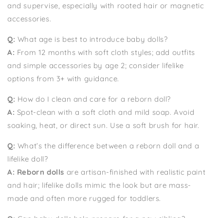
and supervise, especially with rooted hair or magnetic
accessories.
Q:
What age is best to introduce baby dolls?
A:
From 12 months with soft cloth styles; add outfits
and simple accessories by age 2; consider lifelike
options from 3+ with guidance.
Q:
How do I clean and care for a reborn doll?
A:
Spot-clean with a soft cloth and mild soap. Avoid
soaking, heat, or direct sun. Use a soft brush for hair.
Q:
What’s the difference between a reborn doll and a
lifelike doll?
A:
Reborn dolls
are artisan-finished with realistic paint
and hair; lifelike dolls mimic the look but are mass-
made and often more rugged for toddlers.