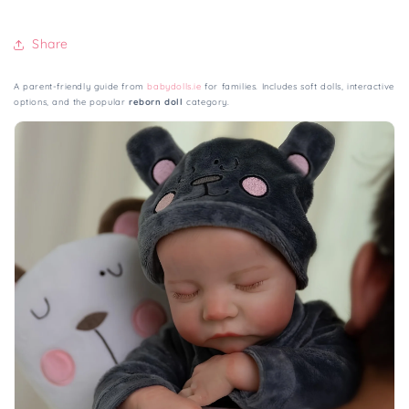
Share
A parent-friendly guide from
babydolls.ie
for families. Includes soft dolls, interactive
options, and the popular
reborn doll
category.