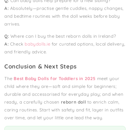
Q:
Can baby dolls help prepare for a new sibling?
A:
Absolutely—practise gentle cuddles, nappy changes,
and bedtime routines with the doll weeks before baby
arrives.
Q:
Where can I buy the best reborn dolls in Ireland?
A:
Check
babydolls.ie
for curated options, local delivery,
and friendly advice.
Conclusion & Next Steps
The
Best Baby Dolls for Toddlers in 2025
meet your
child where they are—soft and simple for beginners;
durable and accessorised for everyday play; and when
ready, a carefully chosen
reborn doll
to enrich calm,
caring routines. Start with safety and fit, layer in outfits
over time, and let your little one lead the way.