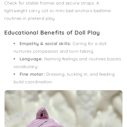
Check for stable frames and secure straps. A
lightweight carry cot or mini bed anchors bedtime
routines in pretend play.
Educational Benefits of Doll Play
Empathy & social skills:
Caring for a doll
nurtures compassion and turn-taking.
Language:
Naming feelings and routines boosts
vocabulary.
Fine motor:
Dressing, tucking in, and feeding
build coordination.