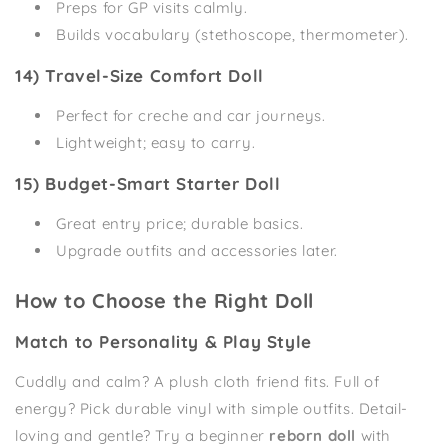
Preps for GP visits calmly.
Builds vocabulary (stethoscope, thermometer).
14) Travel-Size Comfort Doll
Perfect for creche and car journeys.
Lightweight; easy to carry.
15) Budget-Smart Starter Doll
Great entry price; durable basics.
Upgrade outfits and accessories later.
How to Choose the Right Doll
Match to Personality & Play Style
Cuddly and calm? A plush cloth friend fits. Full of
energy? Pick durable vinyl with simple outfits. Detail-
loving and gentle? Try a beginner
reborn doll
with