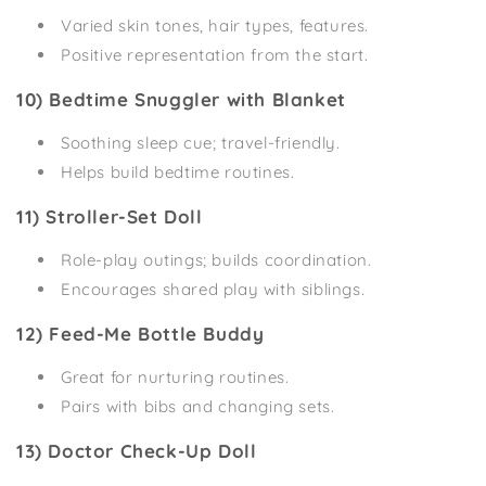
Varied skin tones, hair types, features.
Positive representation from the start.
10) Bedtime Snuggler with Blanket
Soothing sleep cue; travel-friendly.
Helps build bedtime routines.
11) Stroller-Set Doll
Role-play outings; builds coordination.
Encourages shared play with siblings.
12) Feed-Me Bottle Buddy
Great for nurturing routines.
Pairs with bibs and changing sets.
13) Doctor Check-Up Doll