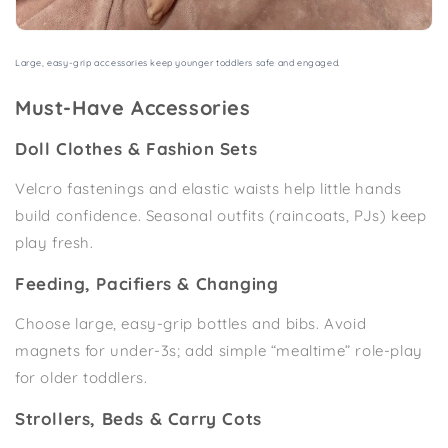
Large, easy-grip accessories keep younger toddlers safe and engaged.
Must-Have Accessories
Doll Clothes & Fashion Sets
Velcro fastenings and elastic waists help little hands
build confidence. Seasonal outfits (raincoats, PJs) keep
play fresh.
Feeding, Pacifiers & Changing
Choose large, easy-grip bottles and bibs. Avoid
magnets for under-3s; add simple “mealtime” role-play
for older toddlers.
Strollers, Beds & Carry Cots