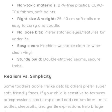
Non-toxic materials:
BPA-free plastics, OEKO-
TEX fabrics, safe paints.
Right size & weight:
25–40 cm soft dolls are
easy to carry and cuddle.
No loose bits:
Prefer stitched eyes/features for
under-3s.
Easy clean:
Machine-washable cloth or wipe-
clean vinyl.
Sturdy build:
Double-stitched seams, secure
limbs.
Realism vs. Simplicity
Some toddlers adore lifelike details; others prefer super
soft, friendly faces. If your child is sensitive to textures
or expressions, start simple and add realism later—mini
bottles, sleepsuits, and gentle expressions help bridge