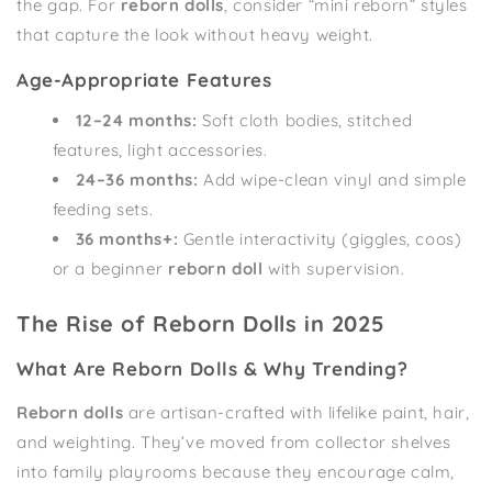
the gap. For
reborn dolls
, consider “mini reborn” styles
that capture the look without heavy weight.
Age-Appropriate Features
12–24 months:
Soft cloth bodies, stitched
features, light accessories.
24–36 months:
Add wipe-clean vinyl and simple
feeding sets.
36 months+:
Gentle interactivity (giggles, coos)
or a beginner
reborn doll
with supervision.
The Rise of Reborn Dolls in 2025
What Are Reborn Dolls & Why Trending?
Reborn dolls
are artisan-crafted with lifelike paint, hair,
and weighting. They’ve moved from collector shelves
into family playrooms because they encourage calm,