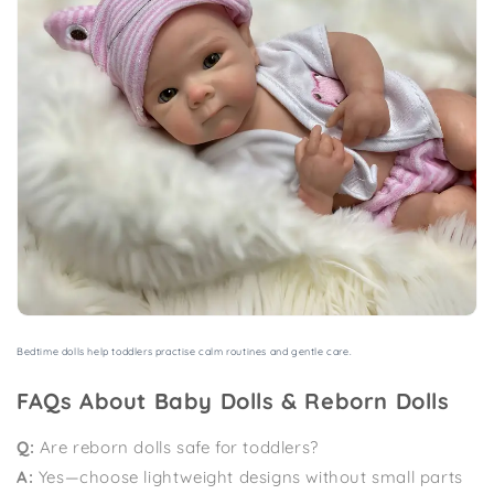
Bedtime dolls help toddlers practise calm routines and gentle care.
FAQs About Baby Dolls & Reborn Dolls
Q:
Are reborn dolls safe for toddlers?
A:
Yes—choose lightweight designs without small parts