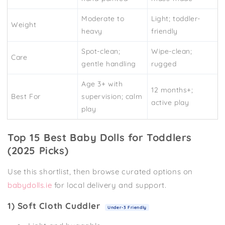
Moderate to
Light; toddler-
Weight
heavy
friendly
Spot-clean;
Wipe-clean;
Care
gentle handling
rugged
Age 3+ with
12 months+;
Best For
supervision; calm
active play
play
Top 15 Best Baby Dolls for Toddlers
(2025 Picks)
Use this shortlist, then browse curated options on
babydolls.ie
for local delivery and support.
1) Soft Cloth Cuddler
Under-3 Friendly