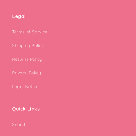
Legal
Terms of Service
Shipping Policy
Returns Policy
Privacy Policy
Legal Notice
Quick Links
Search