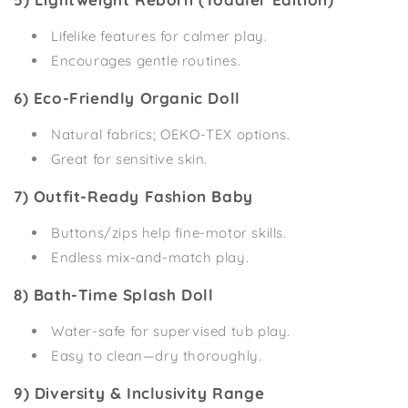
Lifelike features for calmer play.
Encourages gentle routines.
6) Eco-Friendly Organic Doll
Natural fabrics; OEKO-TEX options.
Great for sensitive skin.
7) Outfit-Ready Fashion Baby
Buttons/zips help fine-motor skills.
Endless mix-and-match play.
8) Bath-Time Splash Doll
Water-safe for supervised tub play.
Easy to clean—dry thoroughly.
9) Diversity & Inclusivity Range