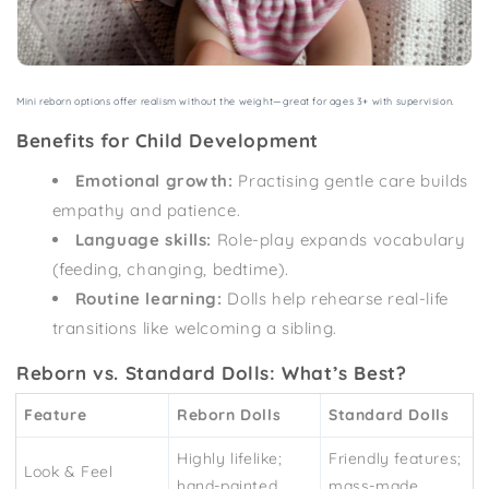
Mini reborn options offer realism without the weight—great for ages 3+ with supervision.
Benefits for Child Development
Emotional growth:
Practising gentle care builds
empathy and patience.
Language skills:
Role-play expands vocabulary
(feeding, changing, bedtime).
Routine learning:
Dolls help rehearse real-life
transitions like welcoming a sibling.
Reborn vs. Standard Dolls: What’s Best?
Feature
Reborn Dolls
Standard Dolls
Highly lifelike;
Friendly features;
Look & Feel
hand-painted
mass-made