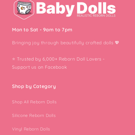
Mon to Sat - 9am to 7pm
Bringing joy through beautifully crafted dolls
💖
⭐ Trusted by 6,000+ Reborn Doll Lovers -
Support us on Facebook
Shop by Category
Shop All Reborn Dolls
Silicone Reborn Dolls
Vinyl Reborn Dolls