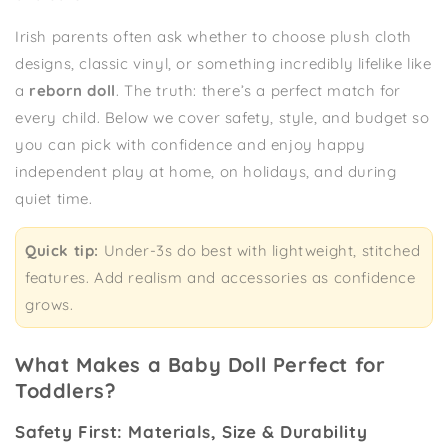
Irish parents often ask whether to choose plush cloth
designs, classic vinyl, or something incredibly lifelike like
a
reborn doll
. The truth: there’s a perfect match for
every child. Below we cover safety, style, and budget so
you can pick with confidence and enjoy happy
independent play at home, on holidays, and during
quiet time.
Quick tip:
Under-3s do best with lightweight, stitched
features. Add realism and accessories as confidence
grows.
What Makes a Baby Doll Perfect for
Toddlers?
Safety First: Materials, Size & Durability