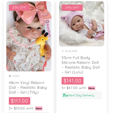
23% OFF
29% OFF
💧 SILICONE
33cm Full Body
Silicone Reborn Doll
– Realistic Baby Doll
– Girl (Lulu)
🧸 VINYL
Sale
$141.00
48cm Vinyl Reborn
price
Doll – Realistic Baby
3× $47.00 with
Doll – Girl (Tilly)
Next Day Delivery
Sale
$117.00
price
3× $39.00 with